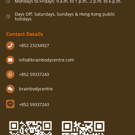
Mondays to Fridays: 9 a.m. to 1 p.m., 2 p.m. to 6 p.m.
Days Off: Saturdays, Sundays & Hong Kong public
holidays
Contact Details
+852 23234927
info@brainbodycentre.com
+852 59337243
brainbodycentre
+852 59337243