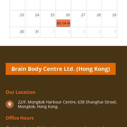
23
24
25
26
27
28
29
BG104 Brain Gym® 26 Movements & BG470 
30
31
1
2
3
4
5
Brain Body Centre Ltd. (Hong Kong)
Our Location
22/F, Mongkok Harbour Centre, 638 Shanghai Street,
Mongkok, Hong Kong.
Office Hours