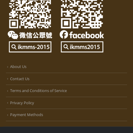
About Us
Contact Us
Terms and Conditions of Service
Privacy Policy
Payment Methods