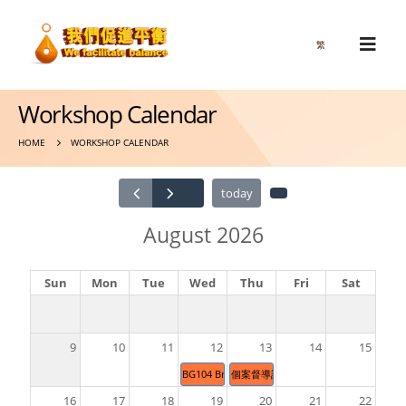
繁
Workshop Calendar
HOME
WORKSHOP CALENDAR
today
August 2026
Sun
Mon
Tue
Wed
Thu
Fri
Sat
9
10
11
12
13
14
15
BG104 Brain Gym® 26 Movements & BG470 
個案督導計劃/Supervised Casework Pra
16
17
18
19
20
21
22